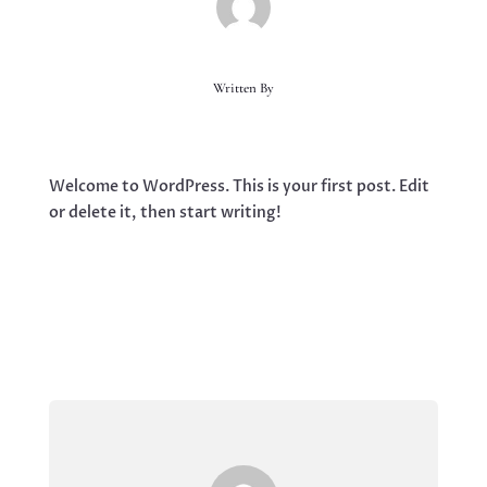
Written By
Welcome to WordPress. This is your first post. Edit
or delete it, then start writing!