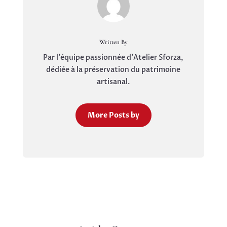
Written By
Par l'équipe passionnée d'Atelier Sforza,
dédiée à la préservation du patrimoine
artisanal.
More Posts by