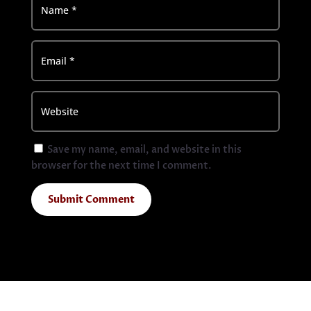
Save my name, email, and website in this
browser for the next time I comment.
Submit Comment