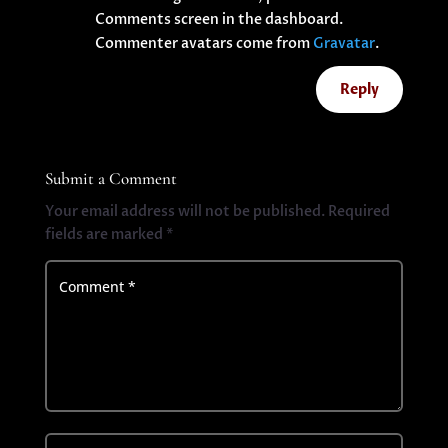
Comments screen in the dashboard.
Commenter avatars come from
Gravatar
.
Reply
Submit a Comment
Your email address will not be published.
Required
fields are marked
*