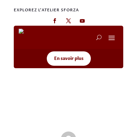
EXPLOREZ L'ATELIER SFORZA
En savoir plus
Hello world!
May 20, 2026
|
Uncategorized
|
1 comment